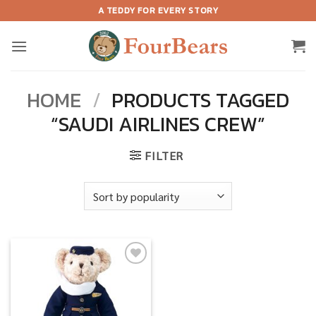
Skip
A TEDDY FOR EVERY STORY
to
content
HOME
/
PRODUCTS TAGGED
“SAUDI AIRLINES CREW”
FILTER
Add to
wishlist