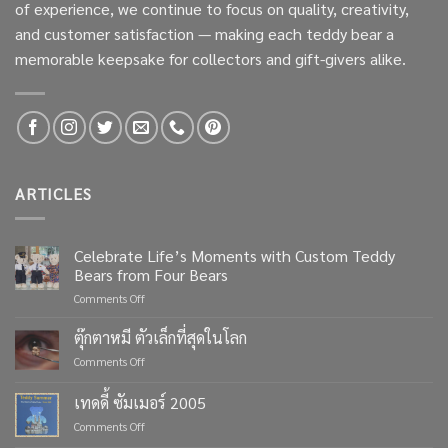
of experience, we continue to focus on quality, creativity,
and customer satisfaction — making each teddy bear a
memorable keepsake for collectors and gift-givers alike.
ARTICLES
Celebrate Life’s Moments with Custom Teddy
Bears from Four Bears
on
Comments Off
Celebrate
Life’s
ตุ๊กตาหมี ตัวเล็กที่สุดในโลก
Moments
on
Comments Off
with
ตุ๊กตา
Custom
หมี
เทดดี้ ซัมเมอร์ 2005
Teddy
ตัว
Bears
on
Comments Off
เล็ก
from
เทด
ที่สุด