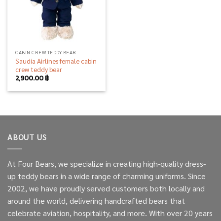
CABIN CREW TEDDY BEAR
Saudia Airlines female cabin
crew teddy bear
2,900.00
฿
ABOUT US
At Four Bears, we specialize in creating high-quality dress-
up teddy bears in a wide range of charming uniforms. Since
2002, we have proudly served customers both locally and
around the world, delivering handcrafted bears that
celebrate aviation, hospitality, and more. With over 20 years