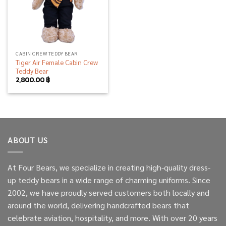
CABIN CREW TEDDY BEAR
Tiger Air Female Cabin Crew
Teddy Bear
2,800.00
฿
ABOUT US
At Four Bears, we specialize in creating high-quality dress-
up teddy bears in a wide range of charming uniforms. Since
2002, we have proudly served customers both locally and
around the world, delivering handcrafted bears that
celebrate aviation, hospitality, and more. With over 20 years