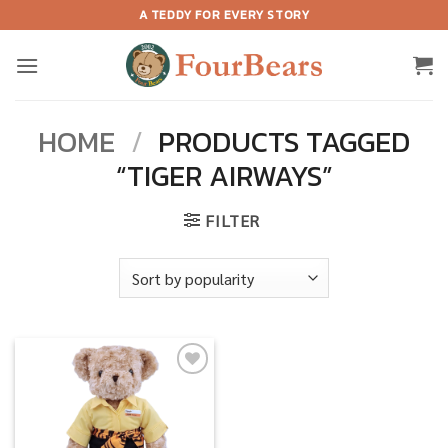
Skip
A TEDDY FOR EVERY STORY
to
content
HOME
/
PRODUCTS TAGGED
“TIGER AIRWAYS”
FILTER
Add to
wishlist