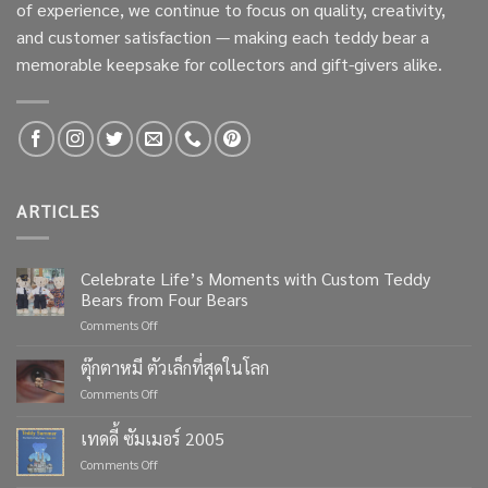
of experience, we continue to focus on quality, creativity,
and customer satisfaction — making each teddy bear a
memorable keepsake for collectors and gift-givers alike.
ARTICLES
Celebrate Life’s Moments with Custom Teddy
Bears from Four Bears
on
Comments Off
Celebrate
Life’s
ตุ๊กตาหมี ตัวเล็กที่สุดในโลก
Moments
on
Comments Off
with
ตุ๊กตา
Custom
หมี
เทดดี้ ซัมเมอร์ 2005
Teddy
ตัว
Bears
on
Comments Off
เล็ก
from
เทด
ที่สุด