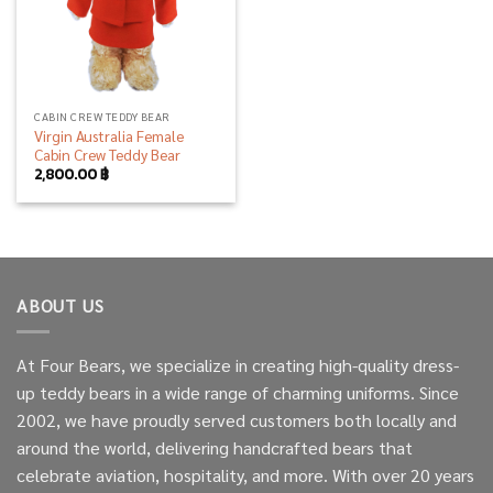
CABIN CREW TEDDY BEAR
Virgin Australia Female
Cabin Crew Teddy Bear
2,800.00
฿
ABOUT US
At Four Bears, we specialize in creating high-quality dress-
up teddy bears in a wide range of charming uniforms. Since
2002, we have proudly served customers both locally and
around the world, delivering handcrafted bears that
celebrate aviation, hospitality, and more. With over 20 years