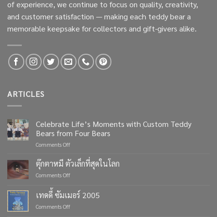
of experience, we continue to focus on quality, creativity,
and customer satisfaction — making each teddy bear a
memorable keepsake for collectors and gift-givers alike.
ARTICLES
Celebrate Life’s Moments with Custom Teddy
Bears from Four Bears
on
Comments Off
Celebrate
Life’s
ตุ๊กตาหมี ตัวเล็กที่สุดในโลก
Moments
on
Comments Off
with
ตุ๊กตา
Custom
หมี
เทดดี้ ซัมเมอร์ 2005
Teddy
ตัว
Bears
on
Comments Off
เล็ก
from
เทด
ที่สุด