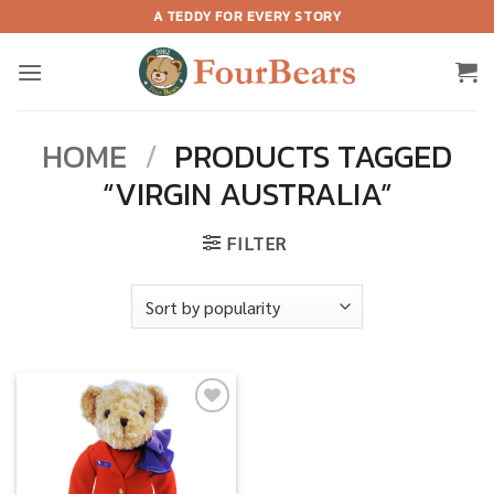
Skip
A TEDDY FOR EVERY STORY
to
content
HOME
/
PRODUCTS TAGGED
“VIRGIN AUSTRALIA”
FILTER
Add to
wishlist