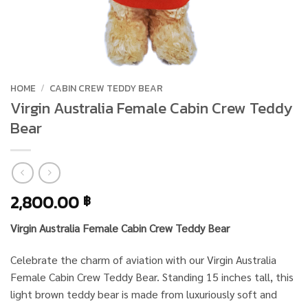
HOME
/
CABIN CREW TEDDY BEAR
Virgin Australia Female Cabin Crew Teddy
Bear
2,800.00
฿
Virgin Australia Female Cabin Crew Teddy Bear
Celebrate the charm of aviation with our Virgin Australia
Female Cabin Crew Teddy Bear. Standing 15 inches tall, this
light brown teddy bear is made from luxuriously soft and