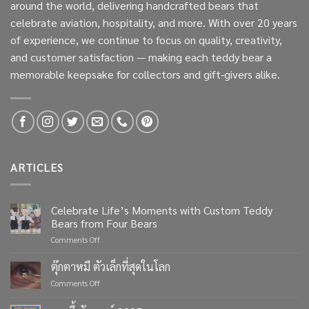
around the world, delivering handcrafted bears that
celebrate aviation, hospitality, and more. With over 20 years
of experience, we continue to focus on quality, creativity,
and customer satisfaction — making each teddy bear a
memorable keepsake for collectors and gift-givers alike.
ARTICLES
Celebrate Life’s Moments with Custom Teddy
Bears from Four Bears
on
Comments Off
Celebrate
Life’s
ตุ๊กตาหมี ตัวเล็กที่สุดในโลก
Moments
on
Comments Off
with
ตุ๊กตา
Custom
หมี