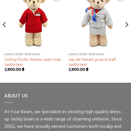
Add to
Add to
wishlist
wishlist
CABIN CREW TEDDY BEAR
CABIN CREW TEDDY BEAR
Cathay Pacific female cabin crew
Jeju Air female ground staff
teddy bear
teddy bear
2,800.00
฿
2,800.00
฿
ABOUT US
At Four Bears, we specialize in creating high-quality dress-
up teddy bears in a wide range of charming uniforms. Since
2002, we have proudly served customers both locally and