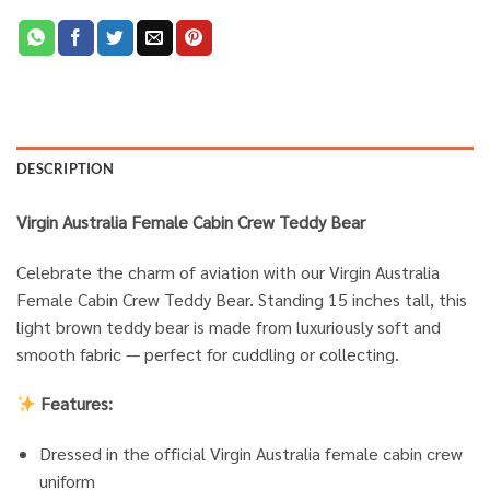
DESCRIPTION
Virgin Australia Female Cabin Crew Teddy Bear
Celebrate the charm of aviation with our Virgin Australia
Female Cabin Crew Teddy Bear. Standing 15 inches tall, this
light brown teddy bear is made from luxuriously soft and
smooth fabric — perfect for cuddling or collecting.
Features:
Dressed in the official Virgin Australia female cabin crew
uniform