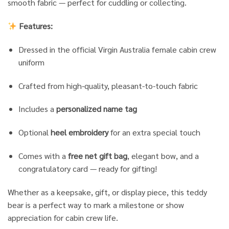
smooth fabric — perfect for cuddling or collecting.
Features:
Dressed in the official Virgin Australia female cabin crew
uniform
Crafted from high-quality, pleasant-to-touch fabric
Includes a
personalized name tag
Optional
heel embroidery
for an extra special touch
Comes with a
free net gift bag
, elegant bow, and a
congratulatory card — ready for gifting!
Whether as a keepsake, gift, or display piece, this teddy
bear is a perfect way to mark a milestone or show
appreciation for cabin crew life.