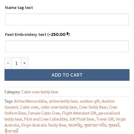
Name tag text
Feet Embroidery text
(+
250.00
฿
)
Virgin Australia Female Cabin Crew Teddy Bear quantity
ADD TO CART
Category:
Cabin crew teddy bear
Tags:
Airline Memorabilia
,
airline teddy bear
,
aviation gift
,
Aviation
Souvenir
,
Cabin crew
,
cabin crew teddy bear
,
Crew Teddy Bear
,
Crew
Uniform Bear
,
Female Cabin Crew
,
Flight Attendant Gift
,
personalized
teddy bear
,
Pilot and Crew Collectible
,
Soft Plush Bear
,
Travel Gift
,
Virgin
Australia
,
Virgin Australia Teddy Bear
,
ของขวัญ
,
ชุดสายการบิน
,
ชุดแอร์
,
ตุ๊กตาหมี