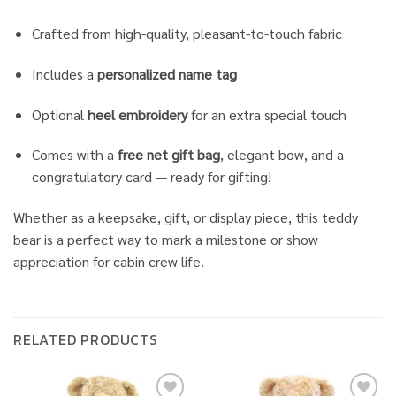
Crafted from high-quality, pleasant-to-touch fabric
Includes a
personalized name tag
Optional
heel embroidery
for an extra special touch
Comes with a
free net gift bag
, elegant bow, and a
congratulatory card — ready for gifting!
Whether as a keepsake, gift, or display piece, this teddy
bear is a perfect way to mark a milestone or show
appreciation for cabin crew life.
RELATED PRODUCTS