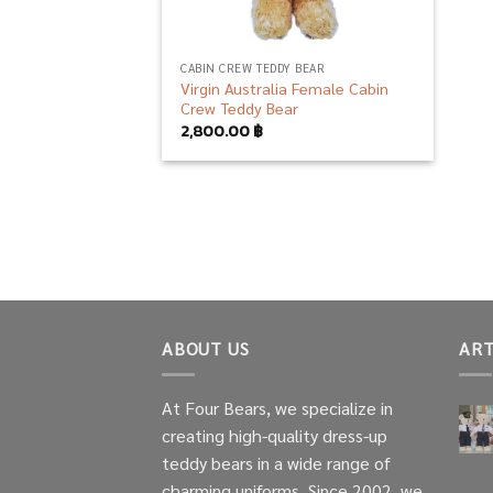
CABIN CREW TEDDY BEAR
Virgin Australia Female Cabin
Crew Teddy Bear
2,800.00
฿
ABOUT US
ART
At Four Bears, we specialize in
creating high-quality dress-up
teddy bears in a wide range of
charming uniforms. Since 2002, we