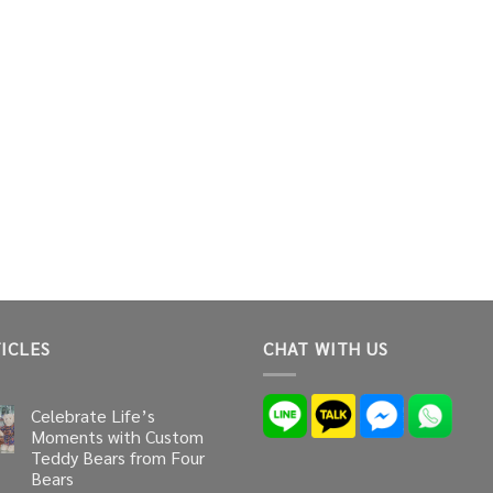
ICLES
CHAT WITH US
Celebrate Life’s
Moments with Custom
Teddy Bears from Four
Bears