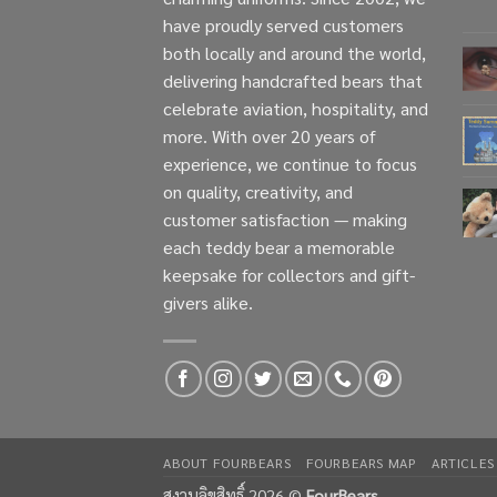
have proudly served customers
both locally and around the world,
delivering handcrafted bears that
celebrate aviation, hospitality, and
more. With over 20 years of
experience, we continue to focus
on quality, creativity, and
customer satisfaction — making
each teddy bear a memorable
keepsake for collectors and gift-
givers alike.
ABOUT FOURBEARS
FOURBEARS MAP
ARTICLES
สงวนลิขสิทธิ์ 2026 ©
FourBears