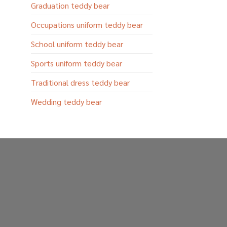
Graduation teddy bear
Occupations uniform teddy bear
School uniform teddy bear
Sports uniform teddy bear
Traditional dress teddy bear
Wedding teddy bear