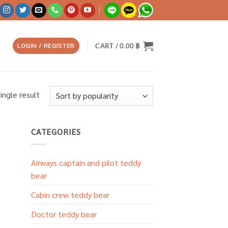
LOGIN / REGISTER
CART /
0.00
฿
ingle result
CATEGORIES
Airways captain and pilot teddy
bear
Cabin crew teddy bear
Doctor teddy bear