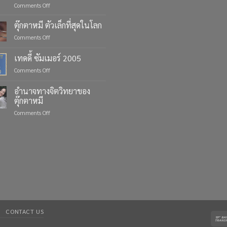
on
Comments Off
Celebrate
Life’s
ตุ๊กตาหมี ตัวเล็กที่สุดในโลก
Moments
on
Comments Off
with
ตุ๊กตา
Custom
หมี
เทดดี้ ซัมเมอร์ 2005
Teddy
ตัว
Bears
on
Comments Off
เล็ก
from
เทด
ที่สุด
Four
ดี้
ใน
อำนาจทางจิตวิทยาของ
Bears
ซัมเมอร์
โลก
ตุ๊กตาหมี
2005
on
Comments Off
อำนาจ
ทาง
จิตวิทยา
ของ
ตุ๊กตา
หมี
CONTACT US