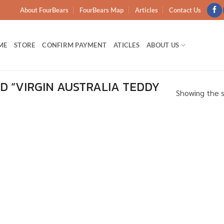
About FourBears
FourBears Map
Articles
Contact Us
ME
STORE
CONFIRM PAYMENT
ATICLES
ABOUT US
 “VIRGIN AUSTRALIA TEDDY
Showing the s