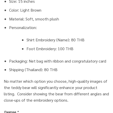
Size: 15 inches
Color: Light Brown
Material: Soft, smooth plush
Personalization:
Shirt Embroidery (Name): 80 THB
Foot Embroidery: 100 THB
Packaging: Net bag with ribbon and congratulatory card
Shipping (Thailand): 80 THB
No matter which option you choose, high-quality images of
the teddy bear will significantly enhance your product
listing. Consider showing the bear from different angles and
close-ups of the embroidery options.
Degree
*