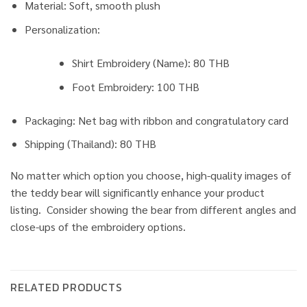
Material: Soft, smooth plush
Personalization:
Shirt Embroidery (Name): 80 THB
Foot Embroidery: 100 THB
Packaging: Net bag with ribbon and congratulatory card
Shipping (Thailand): 80 THB
No matter which option you choose, high-quality images of
the teddy bear will significantly enhance your product
listing. Consider showing the bear from different angles and
close-ups of the embroidery options.
RELATED PRODUCTS