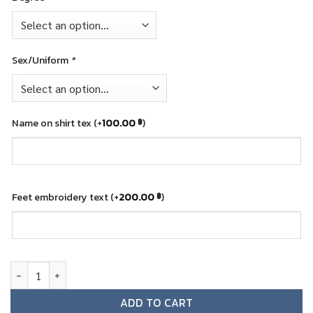
Sex/Uniform
*
Name on shirt tex
(+
100.00
)
฿
Feet embroidery text
(+
200.00
)
฿
Graduation teddy bear - KMUT quantity
ADD TO CART