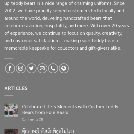
up teddy bears in a wide range of charming uniforms. Since
2002, we have proudly served customers both locally and
around the world, delivering handcrafted bears that
celebrate aviation, hospitality, and more. With over 20 years
of experience, we continue to focus on quality, creativity,
and customer satisfaction — making each teddy bear a
memorable keepsake for collectors and gift-givers alike.
ARTICLES
Celebrate Life’s Moments with Custom Teddy
Bears from Four Bears
on
Comments Off
Celebrate
Life’s
ตุ๊กตาหมี ตัวเล็กที่สุดในโลก