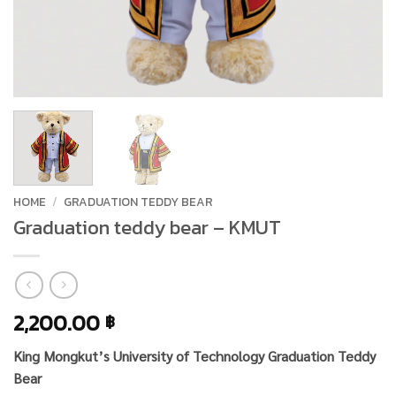
HOME
/
GRADUATION TEDDY BEAR
Graduation teddy bear – KMUT
2,200.00
฿
King Mongkut’s University of Technology Graduation Teddy
Bear