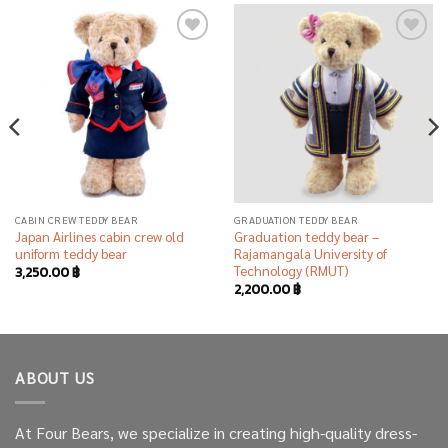
Add to
Add to
wishlist
wishlist
CABIN CREW TEDDY BEAR
GRADUATION TEDDY BEAR
Japan Airlines cabin crew old
Graduation teddy bear –
uniform teddy bear
Rajamangala University of
Technology (RMUT)
3,250.00
฿
2,200.00
฿
ABOUT US
At Four Bears, we specialize in creating high-quality dress-