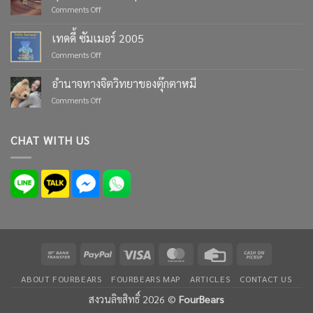
Moments
on
Comments Off
with
ตุ๊กตา
Custom
หมี
เทดดี้ ซัมเมอร์ 2005
Teddy
ตัว
Bears
on
Comments Off
เล็ก
from
เทด
ที่สุด
Four
ดี้
ใน
อำนาจทางจิตวิทยาของตุ๊กตาหมี
Bears
ซัมเมอร์
โลก
on
Comments Off
2005
อำนาจ
ทาง
จิตวิทยา
CHAT WITH US
ของ
ตุ๊กตา
หมี
Bank
PayPal
Visa
MasterCard
Credit
Cash
Transfer
Card
on
ABOUT FOURBEARS
FOURBEARS MAP
ARTICLES
CONTACT US
Pickup
สงวนลิขสิทธิ์ 2026 ©
FourBears