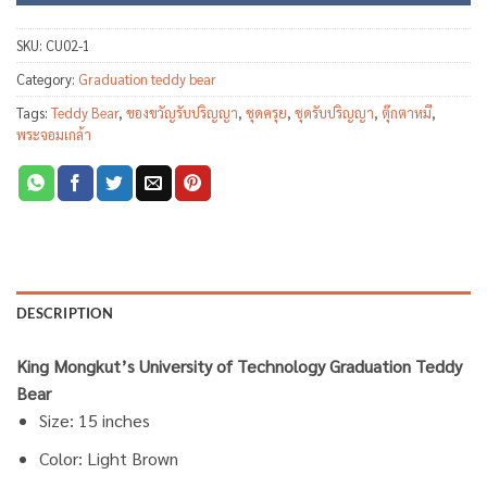
SKU:
CU02-1
Category:
Graduation teddy bear
Tags:
Teddy Bear
,
ของขวัญรับปริญญา
,
ชุดครุย
,
ชุดรับปริญญา
,
ตุ๊กตาหมี
,
พระจอมเกล้า
DESCRIPTION
King Mongkut’s University of Technology Graduation Teddy
Bear
Size: 15 inches
Color: Light Brown