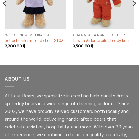
SCHOOL UNIFORM TEDDY BEAR
AIRWAYS CAPTAIN AND PILOT TEDDY BEAR
School uniform teddy bear ST02
Taiwan Airforce pilot teddy bear
2,200.00
฿
3,500.00
฿
ABOUT US
At Four Bears, we specialize in creating high-quality dress-
up teddy bears in a wide range of charming uniforms. Since
2002, we have proudly served customers both locally and
around the world, delivering handcrafted bears that
celebrate aviation, hospitality, and more. With over 20 years
of experience, we continue to focus on quality, creativity,