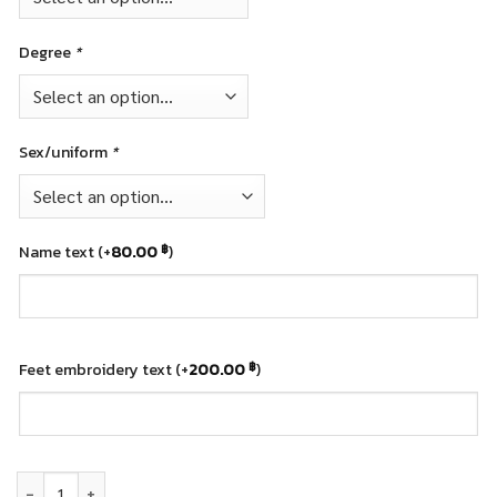
Degree
*
Sex/uniform
*
Name text
(+
80.00
)
฿
Feet embroidery text
(+
200.00
)
฿
Graduation teddy bear - Rajamangala University of Technology (