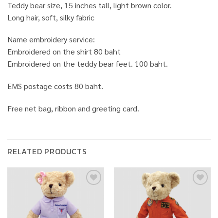
Teddy bear size, 15 inches tall, light brown color.
Long hair, soft, silky fabric
Name embroidery service:
Embroidered on the shirt 80 baht
Embroidered on the teddy bear feet. 100 baht.
EMS postage costs 80 baht.
Free net bag, ribbon and greeting card.
RELATED PRODUCTS
Add to
Add to
wishlist
wishlist