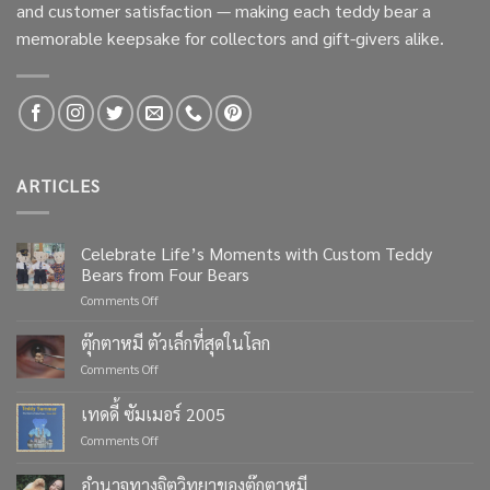
and customer satisfaction — making each teddy bear a
memorable keepsake for collectors and gift-givers alike.
ARTICLES
Celebrate Life’s Moments with Custom Teddy
Bears from Four Bears
on
Comments Off
Celebrate
Life’s
ตุ๊กตาหมี ตัวเล็กที่สุดในโลก
Moments
on
Comments Off
with
ตุ๊กตา
Custom
หมี
เทดดี้ ซัมเมอร์ 2005
Teddy
ตัว
Bears
on
Comments Off
เล็ก
from
เทด
ที่สุด
Four
ดี้
ใน
อำนาจทางจิตวิทยาของตุ๊กตาหมี
Bears