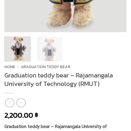
HOME
/
GRADUATION TEDDY BEAR
Graduation teddy bear – Rajamangala
University of Technology (RMUT)
2,200.00
฿
Graduation teddy bear – Rajamangala University of