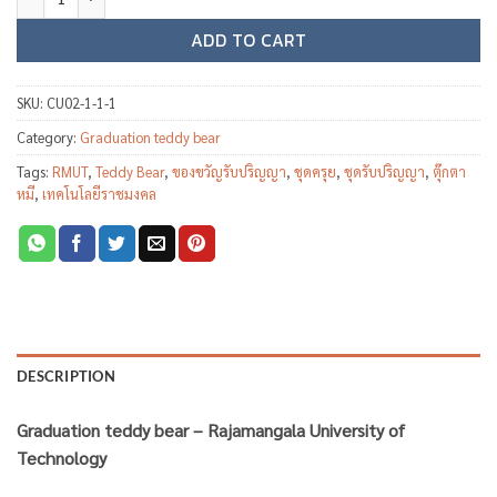
ADD TO CART
SKU:
CU02-1-1-1
Category:
Graduation teddy bear
Tags:
RMUT
,
Teddy Bear
,
ของขวัญรับปริญญา
,
ชุดครุย
,
ชุดรับปริญญา
,
ตุ๊กตา
หมี
,
เทคโนโลยีราชมงคล
DESCRIPTION
Graduation teddy bear – Rajamangala University of
Technology