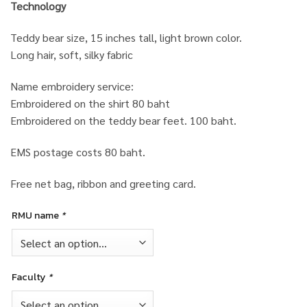
Technology
Teddy bear size, 15 inches tall, light brown color.
Long hair, soft, silky fabric
Name embroidery service:
Embroidered on the shirt 80 baht
Embroidered on the teddy bear feet. 100 baht.
EMS postage costs 80 baht.
Free net bag, ribbon and greeting card.
RMU name
*
Faculty
*