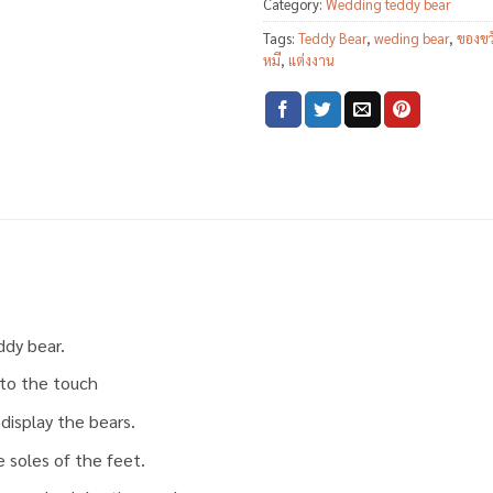
Category:
Wedding teddy bear
Tags:
Teddy Bear
,
weding bear
,
ของขว
หมี
,
แต่งงาน
ddy bear.
t to the touch
display the bears.
 soles of the feet.