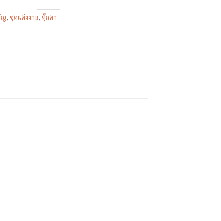
ัญ
,
ชุดแต่งงาน
,
ตุ๊กตา