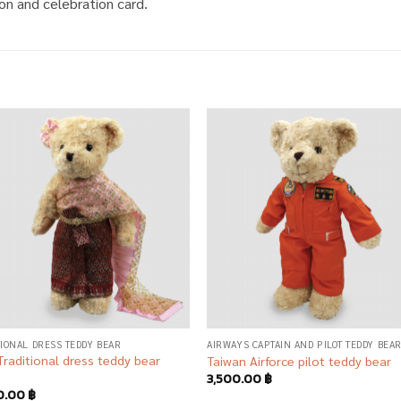
on and celebration card.
Add to
Add
wishlist
wish
TIONAL DRESS TEDDY BEAR
AIRWAYS CAPTAIN AND PILOT TEDDY BEA
Traditional dress teddy bear
Taiwan Airforce pilot teddy bear
3,500.00
฿
0.00
฿