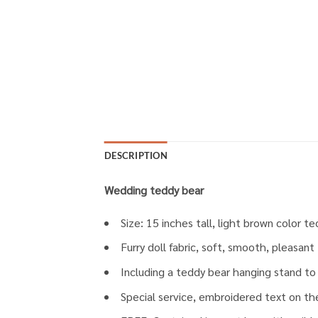
DESCRIPTION
Wedding teddy bear
Size: 15 inches tall, light brown color te
Furry doll fabric, soft, smooth, pleasan
Including a teddy bear hanging stand to 
Special service, embroidered text on the