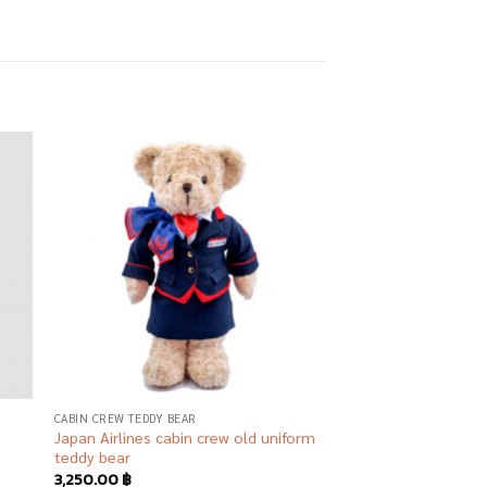
 to
Add to
list
wishlist
R
CABIN CREW TEDDY BEAR
Japan Airlines cabin crew old uniform
teddy bear
3,250.00
฿