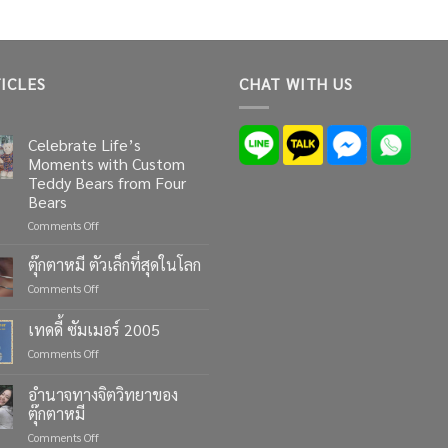
ICLES
CHAT WITH US
Celebrate Life’s
Moments with Custom
Teddy Bears from Four
Bears
on
Comments Off
Celebrate
Life’s
ตุ๊กตาหมี ตัวเล็กที่สุดในโลก
Moments
on
Comments Off
with
ตุ๊กตา
Custom
หมี
เทดดี้ ซัมเมอร์ 2005
Teddy
ตัว
Bears
on
Comments Off
เล็ก
from
เทด
ที่สุด
Four
ดี้
ใน
อำนาจทางจิตวิทยาของ
Bears
ซัมเมอร์
โลก
ตุ๊กตาหมี
2005
on
Comments Off