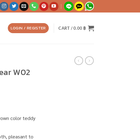
LOGIN / REGISTER
CART /
0.00
฿
ear W02
 brown color teddy
ooth, pleasant to