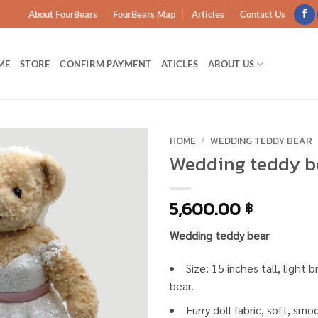
About FourBears
FourBears Map
Articles
Contact Us
ME
STORE
CONFIRM PAYMENT
ATICLES
ABOUT US
HOME
/
WEDDING TEDDY BEAR
Wedding teddy b
Add to
wishlist
5,600.00
฿
Wedding teddy bear
Size: 15 inches tall, light
bear.
Furry doll fabric, soft, sm