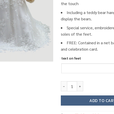
the touch
Including a teddy bear han
display the bears.
Special service, embroider
soles of the feet.
FREE: Contained in a net b
and celebration card.
text on feet
Wedding teddy bear W02 quant
ADD TO CAR