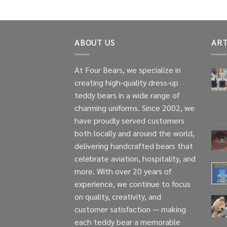
ABOUT US
ART
At Four Bears, we specialize in
creating high-quality dress-up
teddy bears in a wide range of
charming uniforms. Since 2002, we
have proudly served customers
both locally and around the world,
delivering handcrafted bears that
celebrate aviation, hospitality, and
more. With over 20 years of
experience, we continue to focus
on quality, creativity, and
customer satisfaction — making
each teddy bear a memorable