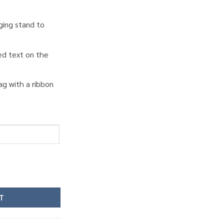
ging stand to
ed text on the
ag with a ribbon
ity
T