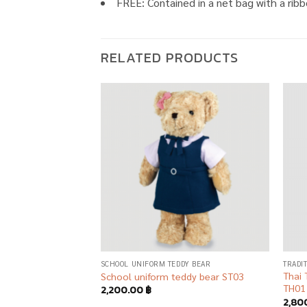
FREE: Contained in a net bag with a ribb
RELATED PRODUCTS
Add to
Add to
wishlist
wishlist
AR
SCHOOL UNIFORM TEDDY BEAR
TRADI
 Graduation Teddy
Thai 
School uniform teddy bear ST03
TH01
2,200.00
฿
2,80