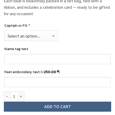
Each bear is beautifully packed in a net bag, tied with a
ribbon, and includes a celebration card — ready to be gifted
for any occasion!
Captain or FO
*
Name tag text
Feet embroidery text
(+
250.00
฿
)
All Nippon Airways (ANA) Pilot Teddy Bear quantity
ADD TO CART