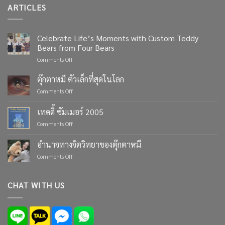
ARTICLES
Celebrate Life’s Moments with Custom Teddy
Bears from Four Bears
on
Comments Off
Celebrate
Life’s
ตุ๊กตาหมี ตัวเล็กที่สุดในโลก
Moments
on
Comments Off
with
ตุ๊กตา
Custom
หมี
เทดดี้ ซัมเมอร์ 2005
Teddy
ตัว
Bears
on
Comments Off
เล็ก
from
เทด
ที่สุด
Four
ดี้
ใน
อำนาจทางจิตวิทยาของตุ๊กตาหมี
Bears
ซัมเมอร์
โลก
on
Comments Off
2005
อำนาจ
ทาง
จิตวิทยา
CHAT WITH US
ของ
ตุ๊กตา
หมี