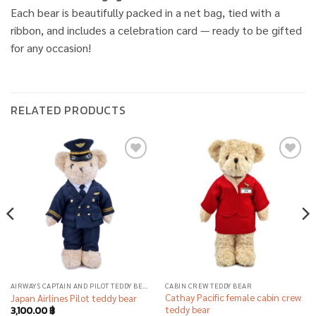
Each bear is beautifully packed in a net bag, tied with a
ribbon, and includes a celebration card — ready to be gifted
for any occasion!
RELATED PRODUCTS
Add to
Add to
wishlist
wishlist
AIRWAYS CAPTAIN AND PILOT TEDDY BEAR
CABIN CREW TEDDY BEAR
Cathay Pacific female cabin crew
Japan Airlines Pilot teddy bear
teddy bear
3,100.00
฿