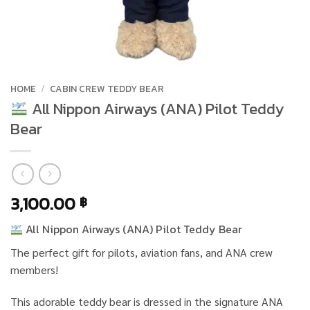
HOME
/
CABIN CREW TEDDY BEAR
All Nippon Airways (ANA) Pilot Teddy
Bear
3,100.00
฿
All Nippon Airways (ANA) Pilot Teddy Bear
The perfect gift for pilots, aviation fans, and ANA crew
members!
This adorable teddy bear is dressed in the signature ANA