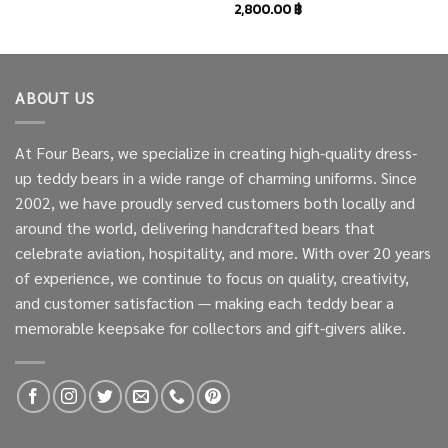
2,800.00
฿
ABOUT US
At Four Bears, we specialize in creating high-quality dress-
up teddy bears in a wide range of charming uniforms. Since
2002, we have proudly served customers both locally and
around the world, delivering handcrafted bears that
celebrate aviation, hospitality, and more. With over 20 years
of experience, we continue to focus on quality, creativity,
and customer satisfaction — making each teddy bear a
memorable keepsake for collectors and gift-givers alike.