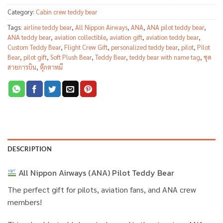
Category:
Cabin crew teddy bear
Tags:
airline teddy bear
,
All Nippon Airways
,
ANA
,
ANA pilot teddy bear
,
ANA teddy bear
,
aviation collectible
,
aviation gift
,
aviation teddy bear
,
Custom Teddy Bear
,
Flight Crew Gift
,
personalized teddy bear
,
pilot
,
Pilot
Bear
,
pilot gift
,
Soft Plush Bear
,
Teddy Bear
,
teddy bear with name tag
,
ชุด
สายการบิน
,
ตุ๊กตาหมี
DESCRIPTION
All Nippon Airways (ANA) Pilot Teddy Bear
The perfect gift for pilots, aviation fans, and ANA crew
members!