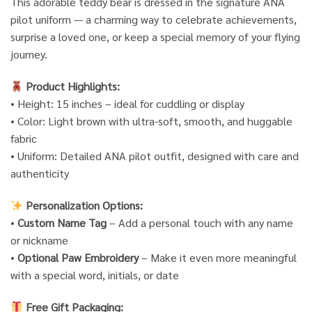
This adorable teddy bear is dressed in the signature ANA
pilot uniform — a charming way to celebrate achievements,
surprise a loved one, or keep a special memory of your flying
journey.
Product Highlights:
• Height: 15 inches – ideal for cuddling or display
• Color: Light brown with ultra-soft, smooth, and huggable
fabric
• Uniform: Detailed ANA pilot outfit, designed with care and
authenticity
Personalization Options:
•
Custom Name Tag
– Add a personal touch with any name
or nickname
•
Optional Paw Embroidery
– Make it even more meaningful
with a special word, initials, or date
Free Gift Packaging: