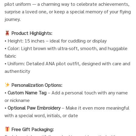
pilot uniform — a charming way to celebrate achievements,
surprise a loved one, or keep a special memory of your flying
journey.
Product Highlights:
• Height: 15 inches – ideal for cuddling or display
• Color: Light brown with ultra-soft, smooth, and huggable
fabric
• Uniform: Detailed ANA pilot outfit, designed with care and
authenticity
Personalization Options:
•
Custom Name Tag
– Add a personal touch with any name
or nickname
•
Optional Paw Embroidery
– Make it even more meaningful
with a special word, initials, or date
Free Gift Packaging: