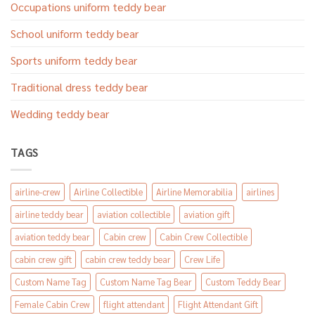
Occupations uniform teddy bear
School uniform teddy bear
Sports uniform teddy bear
Traditional dress teddy bear
Wedding teddy bear
TAGS
airline-crew
Airline Collectible
Airline Memorabilia
airlines
airline teddy bear
aviation collectible
aviation gift
aviation teddy bear
Cabin crew
Cabin Crew Collectible
cabin crew gift
cabin crew teddy bear
Crew Life
Custom Name Tag
Custom Name Tag Bear
Custom Teddy Bear
Female Cabin Crew
flight attendant
Flight Attendant Gift