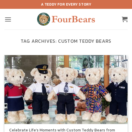
Skip
A TEDDY FOR EVERY STORY
to
content
TAG ARCHIVES:
CUSTOM TEDDY BEARS
Celebrate Life’s Moments with Custom Teddy Bears from