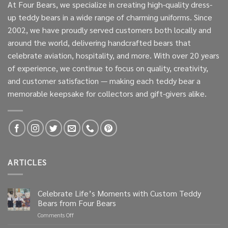
At Four Bears, we specialize in creating high-quality dress-
up teddy bears in a wide range of charming uniforms. Since
2002, we have proudly served customers both locally and
around the world, delivering handcrafted bears that
celebrate aviation, hospitality, and more. With over 20 years
of experience, we continue to focus on quality, creativity,
and customer satisfaction — making each teddy bear a
memorable keepsake for collectors and gift-givers alike.
ARTICLES
Celebrate Life’s Moments with Custom Teddy
Bears from Four Bears
on
Comments Off
Celebrate