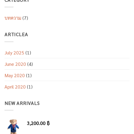
บทความ
(7)
ARTICLEA
July 2025
(1)
June 2020
(4)
May 2020
(1)
April 2020
(1)
NEW ARRIVALS
3,200.00
฿