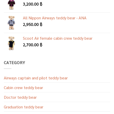
3,200.00
฿
All Nippon Airways teddy bear - ANA
2,950.00
฿
Scoot Air female cabin crew teddy bear
2,700.00
฿
CATEGORY
Airways captain and pilot teddy bear
Cabin crew teddy bear
Doctor teddy bear
Graduation teddy bear