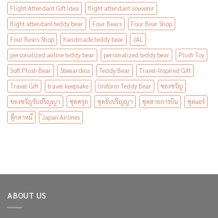
Flight Attendant Gift Idea
flight attendant souvenir
flight attendant teddy bear
Four Bears
Four Bear Shop
Four Bears Shop
handmade teddy bear
JAL
personalized airline teddy bear
personalized teddy bear
Plush Toy
Soft Plush Bear
Stewardess
Teddy Bear
Travel-Inspired Gift
Travel Gift
travel keepsake
Uniform Teddy Bear
ของขวัญ
ของขวัญรับปริญญา
ชุดครุย
ชุดรับปริญญา
ชุดสายการบิน
ชุดแอร์
ตุ๊กตาหมี
๋Japan Airlines
ABOUT US