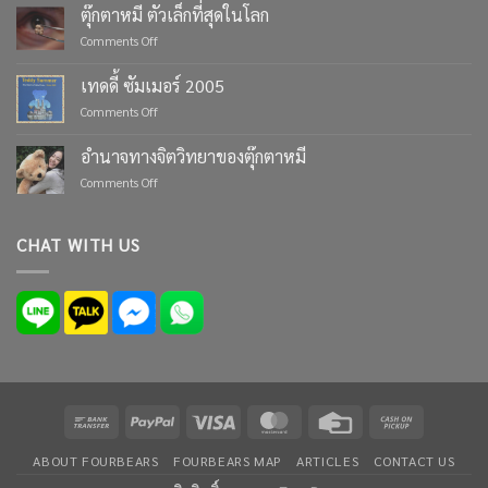
Life’s
ตุ๊กตาหมี ตัวเล็กที่สุดในโลก
Moments
on
Comments Off
with
ตุ๊กตา
Custom
หมี
เทดดี้ ซัมเมอร์ 2005
Teddy
ตัว
Bears
on
Comments Off
เล็ก
from
เทด
ที่สุด
Four
ดี้
ใน
อำนาจทางจิตวิทยาของตุ๊กตาหมี
Bears
ซัมเมอร์
โลก
on
Comments Off
2005
อำนาจ
ทาง
จิตวิทยา
CHAT WITH US
ของ
ตุ๊กตา
หมี
Bank
PayPal
Visa
MasterCard
Credit
Cash
Transfer
Card
on
ABOUT FOURBEARS
FOURBEARS MAP
ARTICLES
CONTACT US
Pickup