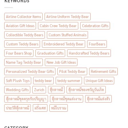
KEYWORDS
Airline Collector Items
Airline Uniform Teddy Bear
Aviation Gift Ideas
Cabin Crew Teddy Bear
Celebration Gifts
Collectible Teddy Bears
Custom Stuffed Animals
Custom Teddy Bears
Embroidered Teddy Bear
FourBears
Four Bears Shop
Graduation Gifts
Handcrafted Teddy Bears
Name Tag Teddy Bear
New Job Gift Ideas
Personalized Teddy Bear Gifts
Pilot Teddy Bear
Retirement Gifts
Soft Plush Toys
teddy bear
teddy summer
Unique Gift Ideas
Wedding Gifts
Zurich
ตุ๊กตาหมี
ตุ๊กตาหมีของขวัญวันเกิด
ตุ๊กตาหมีชุดครุยรับปริญญา
ตุ๊กตาหมีชุดแต่งงาน
ตุ๊กตาหมีแต่งตัว
ประวัติตุ๊กตาหมี
ฝรั่งเศส
หมีโบราณ
CATEGORY