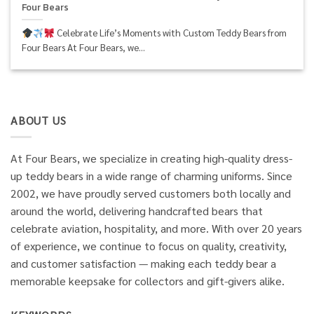
Four Bears
Celebrate Life’s Moments with Custom Teddy Bears from
Four Bears At Four Bears, we...
ABOUT US
At Four Bears, we specialize in creating high-quality dress-
up teddy bears in a wide range of charming uniforms. Since
2002, we have proudly served customers both locally and
around the world, delivering handcrafted bears that
celebrate aviation, hospitality, and more. With over 20 years
of experience, we continue to focus on quality, creativity,
and customer satisfaction — making each teddy bear a
memorable keepsake for collectors and gift-givers alike.