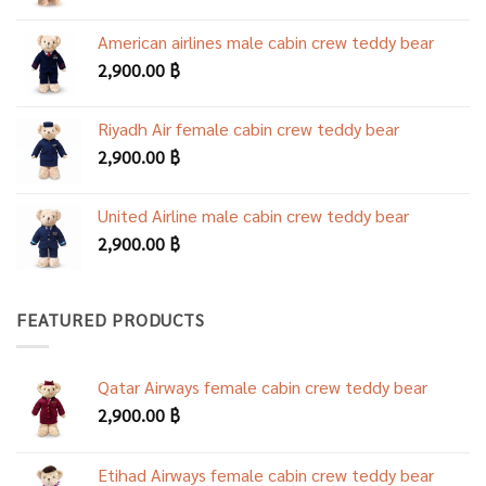
American airlines male cabin crew teddy bear
2,900.00
฿
Riyadh Air female cabin crew teddy bear
2,900.00
฿
United Airline male cabin crew teddy bear
2,900.00
฿
FEATURED PRODUCTS
Qatar Airways female cabin crew teddy bear
2,900.00
฿
Etihad Airways female cabin crew teddy bear